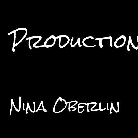
Productio
Nina Oberlin