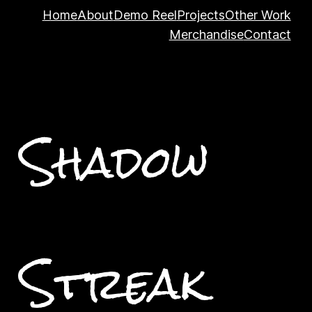
Home
About
Demo Reel
Projects
Other Work
Merchandise
Contact
Shadow
Streak