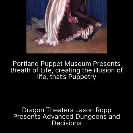
Portland Puppet Museum Presents
Breath of Life, creating the illusion of
life, that’s Puppetry
Dragon Theaters Jason Ropp
Presents Advanced Dungeons and
Decisions