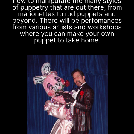
how to maniputate the many styles
of puppetry that are out there, from
marionettes to rod puppets and
beyond. There will be perfomances
from various artists and workshops
where you can make your own
puppet to take home.