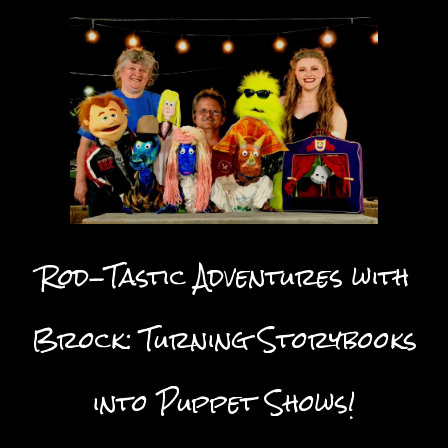
Rod-Tastic Adventures with
Brock: Turning Storybooks
into Puppet Shows!