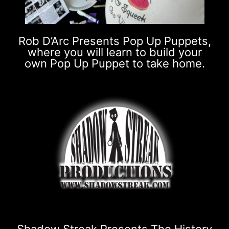
Rob D’Arc Presents Pop Up Puppets,
where you will learn to build your
own Pop Up Puppet to take home.
Shadow Streak Presents The History