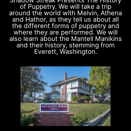
of Puppetry. We will take a trip
around the world with Melvin, Athena
and Hathor, as they tell us about all
the different forms of puppetry and
where they are performed. We will
also learn about the Mantell Manikins
and their history, stemming from
Everett, Washington.