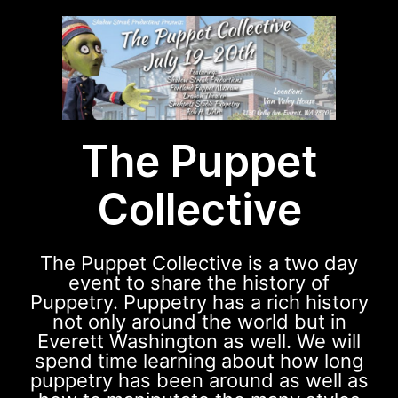
The Puppet
Collective
The Puppet Collective is a two day
event to share the history of
Puppetry. Puppetry has a rich history
not only around the world but in
Everett Washington as well. We will
spend time learning about how long
puppetry has been around as well as