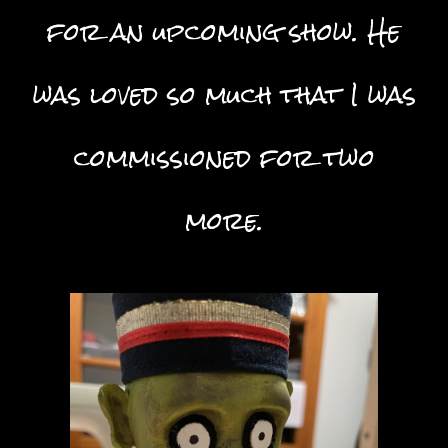
for an upcoming show. He
was loved so much that I was
commissioned for two
more.