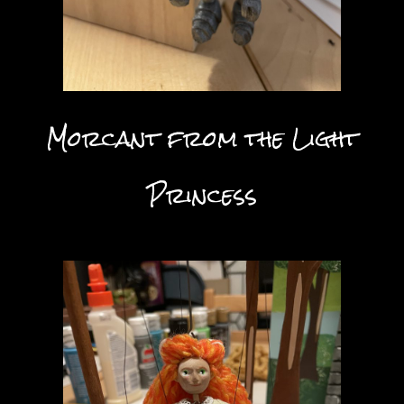
Morcant from the Light
Princess