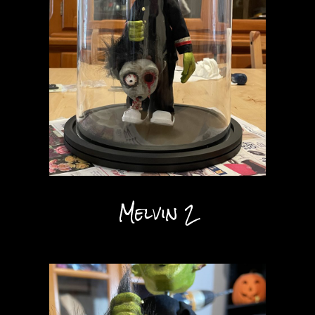
Melvin 2