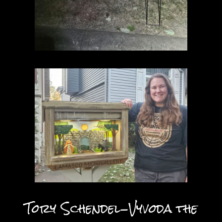
Tory Schendel-Vyvoda the