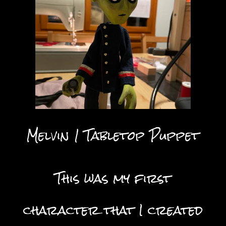
Melvin 1 Tabletop Puppet
This was my first
character that I created