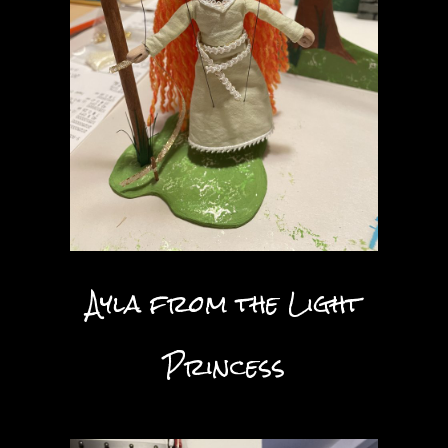
Ayla from the Light
Princess