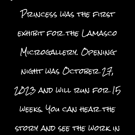
Princess was the first
exhibit for the Lamasco
Microgallery. Opening
night was October 27,
2023 and will run for 15
weeks. You can hear the
story and see the work in