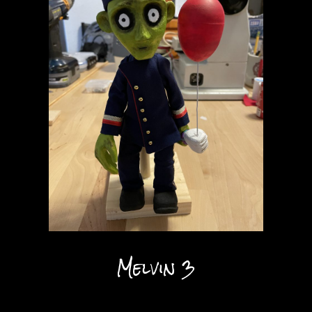
Melvin 3