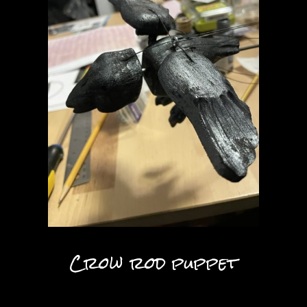
Crow rod puppet