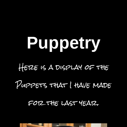
Puppetry
Here is a display of the
Puppets that I have made
for the last year.