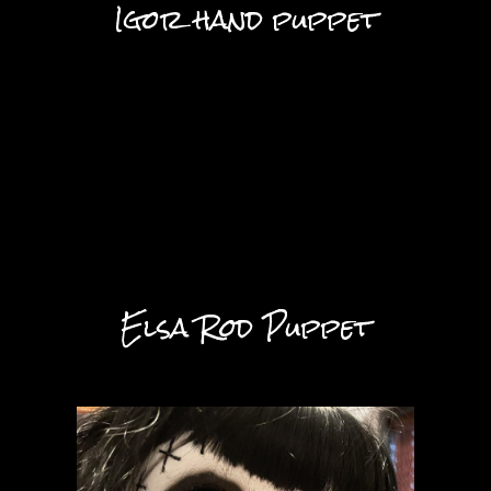
Igor hand puppet
Elsa Rod Puppet