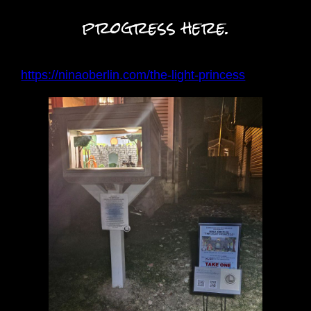
progress here.
:
https://ninaoberlin.com/the-light-princess
P
u
p
p
e
t
r
y