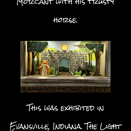
Morcant with his trusty
horse.
This was exhibited in
Evansville, Indiana. The Light